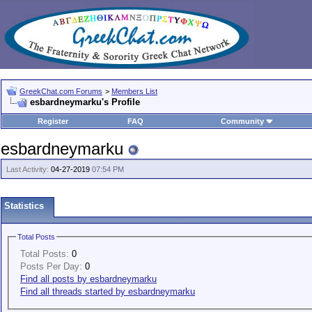
GreekChat.com Forums
>
Members List
esbardneymarku's Profile
Register
FAQ
Community
esbardneymarku
Last Activity:
04-27-2019
07:54 PM
Statistics
Total Posts
Total Posts:
0
Posts Per Day:
0
Find all posts by esbardneymarku
Find all threads started by esbardneymarku