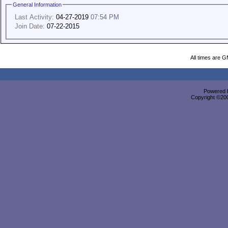
General Information
Last Activity:
04-27-2019
07:54 PM
Join Date:
07-22-2015
All times are 
Powered b
Copyright ©2000