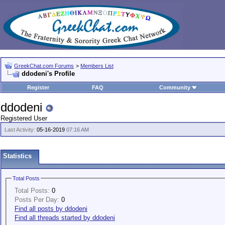
GreekChat.com Forums
>
Members List
ddodeni's Profile
Register
FAQ
Community
ddodeni
Registered User
Last Activity:
05-16-2019
07:16 AM
Statistics
Total Posts
Total Posts:
0
Posts Per Day:
0
Find all posts by ddodeni
Find all threads started by ddodeni