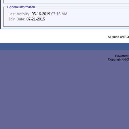
General Information
Last Activity:
05-16-2019
07:16 AM
Join Date:
07-21-2015
All times are 
Powered b
Copyright ©2000