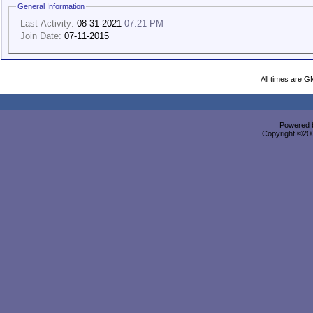
General Information
Last Activity:
08-31-2021
07:21 PM
Join Date:
07-11-2015
All times are G
Powered b
Copyright ©2000