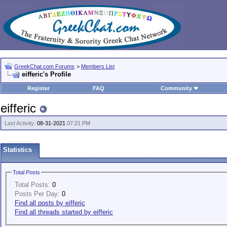
GreekChat.com Forums
>
Members List
eifferic's Profile
Register
FAQ
Community
eifferic
Last Activity:
08-31-2021
07:21 PM
Statistics
Total Posts
Total Posts:
0
Posts Per Day:
0
Find all posts by eifferic
Find all threads started by eifferic