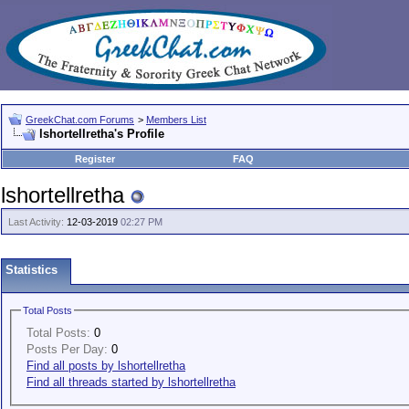
GreekChat.com Forums
>
Members List
lshortellretha's Profile
Register
FAQ
lshortellretha
Last Activity:
12-03-2019
02:27 PM
Statistics
Total Posts
Total Posts:
0
Posts Per Day:
0
Find all posts by lshortellretha
Find all threads started by lshortellretha