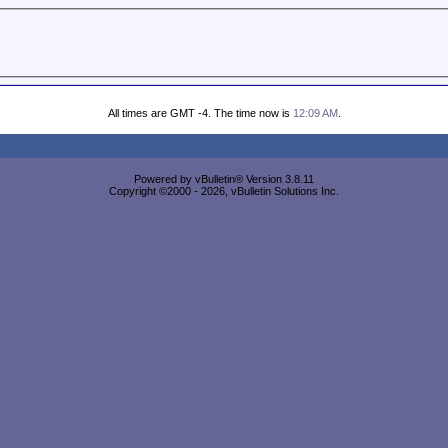
All times are GMT -4. The time now is
12:09 AM
.
Powered by vBulletin® Version 3.8.11
Copyright ©2000 - 2026, vBulletin Solutions Inc.