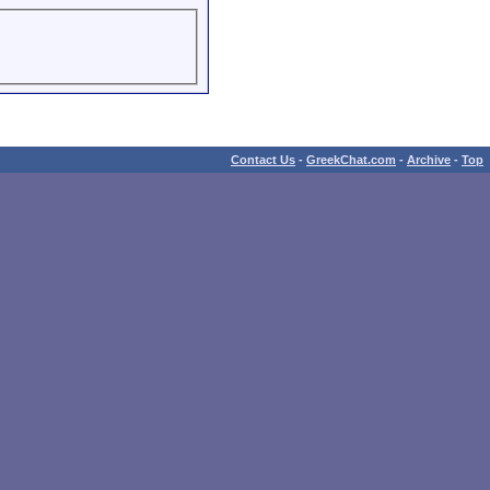
Contact Us
-
GreekChat.com
-
Archive
-
Top