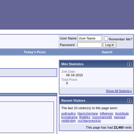
User Name
Remember Me?
Password
Today's Posts
Search
Mini Statistics
Join Date
06-16-2015
Total Posts
0
Show All Statistics
Recent Visitors
The last 10 visitor(s) to this page were:
aultraultra
hlackshertane
inflwinner
itoskibula
ksmakama
lthalelro
nussmanreidr
paxpaul
redidrobty
rschiavonevicto
This page has had
22,460
visits