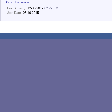
General Information
Last Activity:
12-03-2019
02:27 PM
Join Date:
06-16-2015