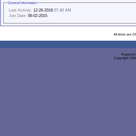
General Information
Last Activity:
12-26-2018
07:40 AM
Join Date:
06-02-2015
All times are 
Powered b
Copyright ©2000