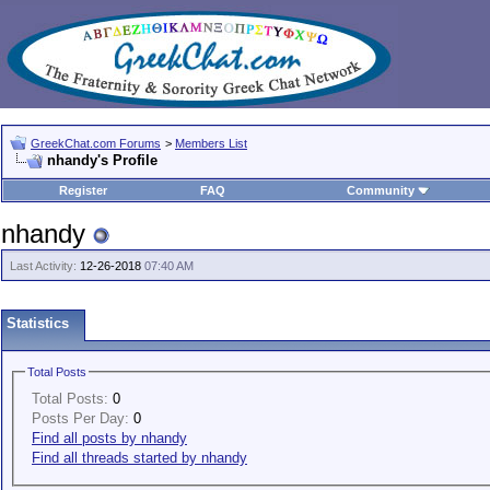
GreekChat.com Forums
>
Members List
nhandy's Profile
Register
FAQ
Community
nhandy
Last Activity:
12-26-2018
07:40 AM
Statistics
Total Posts
Total Posts:
0
Posts Per Day:
0
Find all posts by nhandy
Find all threads started by nhandy