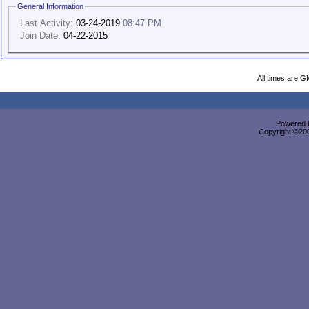
General Information
Last Activity:
03-24-2019
08:47 PM
Join Date:
04-22-2015
All times are G
Powered b
Copyright ©2000