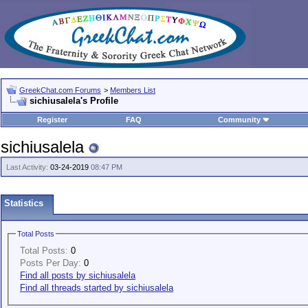
GreekChat.com Forums
>
Members List
sichiusalela's Profile
Register
FAQ
Community
sichiusalela
Last Activity:
03-24-2019
08:47 PM
Statistics
Total Posts
Total Posts:
0
Posts Per Day:
0
Find all posts by sichiusalela
Find all threads started by sichiusalela