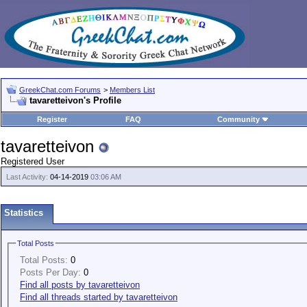
GreekChat.com Forums
>
Members List
tavaretteivon's Profile
Register
FAQ
Community
tavaretteivon
Registered User
Last Activity:
04-14-2019
03:06 AM
Statistics
Total Posts
Total Posts:
0
Posts Per Day:
0
Find all posts by tavaretteivon
Find all threads started by tavaretteivon