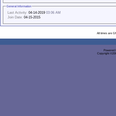
General Information
Last Activity:
04-14-2019
03:06 AM
Join Date:
04-15-2015
All times are 
Powered b
Copyright ©2000