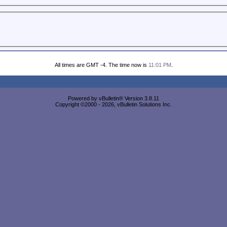
All times are GMT -4. The time now is
11:01 PM
.
Powered by vBulletin® Version 3.8.11
Copyright ©2000 - 2026, vBulletin Solutions Inc.