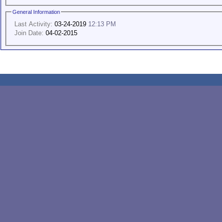
General Information
Last Activity:
03-24-2019
12:13 PM
Join Date:
04-02-2015