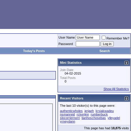
User Name
Remember Me?
Password
Today's Posts
Search
Mini Statistics
Join Date
04-02-2015
Total Posts
0
Show All Statistics
Recent Visitors
The last 10 visitor(s) to this page were:
authenticwholes
jerjaeh
krsiakwadeu
nsmanreid
rckerjinn
rumberbuck
slocorriernorri
tianhoschosebas
ylleyadel
yrneydann
This page has had
18,875
visits