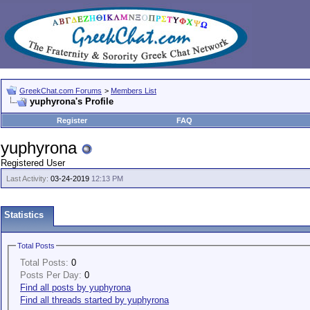
GreekChat.com Forums
>
Members List
yuphyrona's Profile
Register
FAQ
yuphyrona
Registered User
Last Activity:
03-24-2019
12:13 PM
Statistics
Total Posts
Total Posts:
0
Posts Per Day:
0
Find all posts by yuphyrona
Find all threads started by yuphyrona