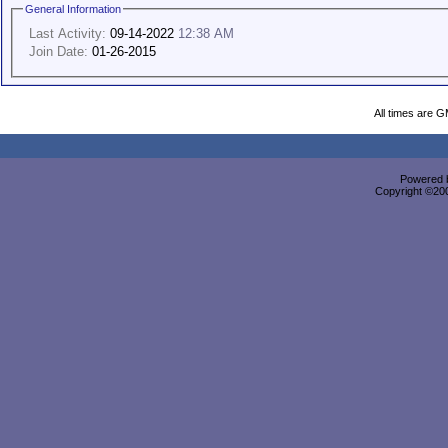
General Information
Last Activity:
09-14-2022
12:38 AM
Join Date:
01-26-2015
All times are 
Powered b
Copyright ©2000