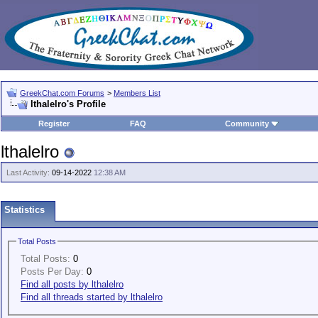
GreekChat.com Forums
>
Members List
lthalelro's Profile
Register
FAQ
Community
lthalelro
Last Activity:
09-14-2022
12:38 AM
Statistics
Total Posts
Total Posts:
0
Posts Per Day:
0
Find all posts by lthalelro
Find all threads started by lthalelro