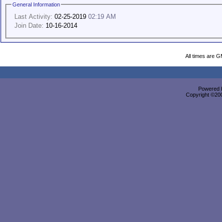
General Information
Last Activity:
02-25-2019
02:19 AM
Join Date:
10-16-2014
All times are 
Powered b
Copyright ©2000