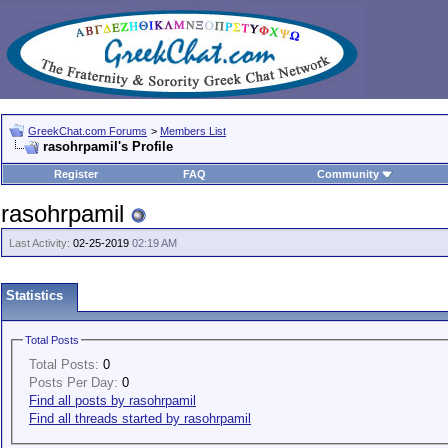
GreekChat.com Forums
>
Members List
rasohrpamil's Profile
Register
FAQ
Community
rasohrpamil
Last Activity:
02-25-2019
02:19 AM
Statistics
Total Posts
Total Posts:
0
Posts Per Day:
0
Find all posts by rasohrpamil
Find all threads started by rasohrpamil