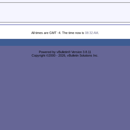
All times are GMT -4. The time now is
08:32 AM
.
Powered by vBulletin® Version 3.8.11
Copyright ©2000 - 2026, vBulletin Solutions Inc.