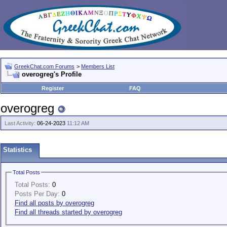
GreekChat.com Forums
>
Members List
overogreg's Profile
Register
FAQ
overogreg
Last Activity:
06-24-2023
11:12 AM
Statistics
Total Posts
Total Posts:
0
Posts Per Day:
0
Find all posts by overogreg
Find all threads started by overogreg