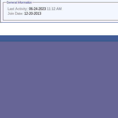
General Information
Last Activity:
06-24-2023
11:12 AM
Join Date:
12-20-2013