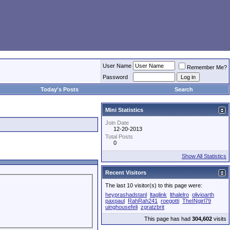
User Name
Remember Me?
Password
Today's Posts
Search
Mini Statistics
Join Date
12-20-2013
Total Posts
0
Show All Statistics
Recent Visitors
The last 10 visitor(s) to this page were:
heyprashadstanl
ltaglink
lthalelro
olivioarth
paxpaul
RahRah241
roegotti
TheINgirl79
uinghousefeli
zgratzbrit
This page has had
304,602
visits