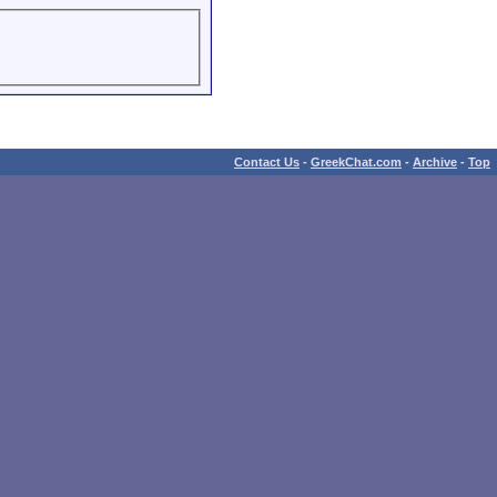
Contact Us
-
GreekChat.com
-
Archive
-
Top