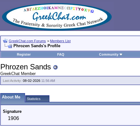
GreekChat.com Forums
>
Members List
Phrozen Sands's Profile
Register
FAQ
Community
Phrozen Sands
GreekChat Member
Last Activity:
08-02-2026
11:56 AM
About Me
Statistics
Signature
1906