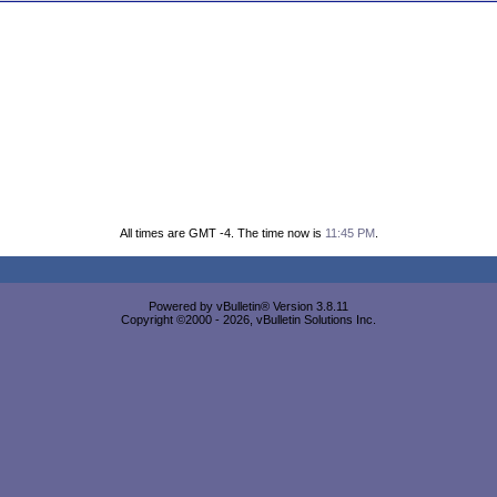
All times are GMT -4. The time now is
11:45 PM
.
Powered by vBulletin® Version 3.8.11
Copyright ©2000 - 2026, vBulletin Solutions Inc.