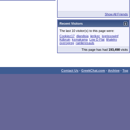
Show All Friends
Recent Visitors
The last 10 visitor(s) to this page were:
Cookiez17
dlandisia
iierikec
isgrissowinf
Kdbruin
ksmakama
Low D Flat
lthalelro
overogreg
rainlieresauls
This page has had
193,498
visits
Contact Us
-
GreekChat.com
-
Archive
-
Top