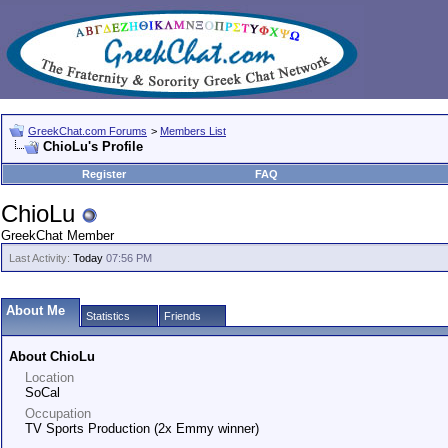
GreekChat.com Forums
>
Members List
ChioLu's Profile
Register
FAQ
ChioLu
GreekChat Member
Last Activity:
Today
07:56 PM
About Me
Statistics
Friends
About ChioLu
Location
SoCal
Occupation
TV Sports Production (2x Emmy winner)