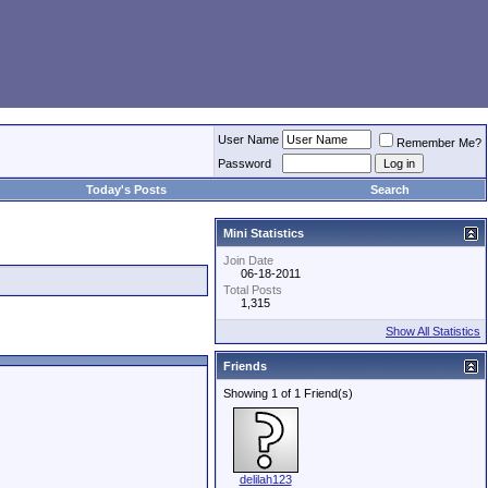
User Name
Remember Me?
Password
Today's Posts
Search
Mini Statistics
Join Date
06-18-2011
Total Posts
1,315
Show All Statistics
Friends
Showing 1 of 1 Friend(s)
delilah123