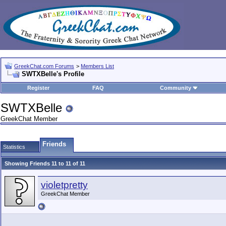
GreekChat.com Forums
>
Members List
SWTXBelle's Profile
Register
FAQ
Community
SWTXBelle
GreekChat Member
Friends
Statistics
Showing Friends 11 to 11 of 11
violetpretty
GreekChat Member