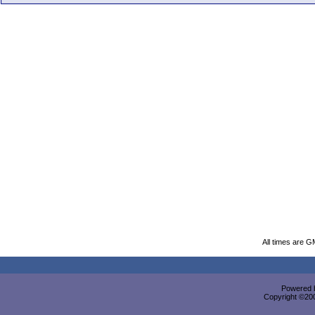
All times are G
Powered b
Copyright ©2000