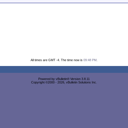
All times are GMT -4. The time now is
09:48 PM
.
Powered by vBulletin® Version 3.8.11
Copyright ©2000 - 2026, vBulletin Solutions Inc.