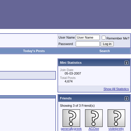
User Name
Remember Me?
Password
Today's Posts
Search
Mini Statistics
Join Date
05-03-2007
Total Posts
4,674
Show All Statistics
Friends
Showing 3 of 3 Friend(s)
generallygreek
AGDee
violetpretty