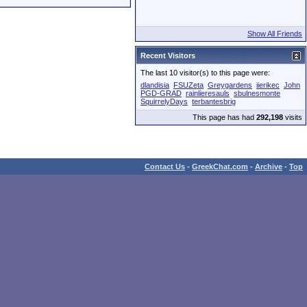
Show All Friends
Recent Visitors
The last 10 visitor(s) to this page were:
dlandisia
FSUZeta
Greygardens
iierikec
John
PGD-GRAD
rainlieresauls
sbulnesmonte
SquirrelyDays
terbantesbrig
This page has had
292,198
visits
Contact Us
-
GreekChat.com
-
Archive
-
Top