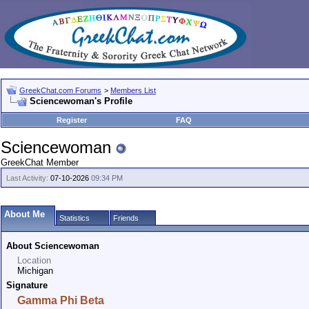
GreekChat.com Forums
>
Members List
Sciencewoman's Profile
Register
FAQ
Sciencewoman
GreekChat Member
Last Activity:
07-10-2026
09:34 PM
About Me
Statistics
Friends
About Sciencewoman
Location
Michigan
Signature
Gamma Phi Beta