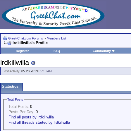
GreekChat.com Forums
>
Members List
lrdkillwilla's Profile
Register
FAQ
Community
lrdkillwilla
Last Activity:
05-28-2019
05:10 AM
Statistics
Total Posts
Total Posts:
0
Posts Per Day:
0
Find all posts by lrdkillwilla
Find all threads started by lrdkillwilla