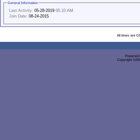
General Information
Last Activity:
05-28-2019
05:10 AM
Join Date:
08-24-2015
All times are 
Powered b
Copyright ©2000