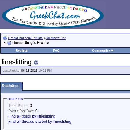
GreekChat.com Forums
>
Members List
llineslitting's Profile
Register
FAQ
Community
llineslitting
Last Activity:
06-15-2023
10:01 PM
Statistics
Total Posts
Total Posts:
0
Posts Per Day:
0
Find all posts by llineslitting
Find all threads started by llineslitting