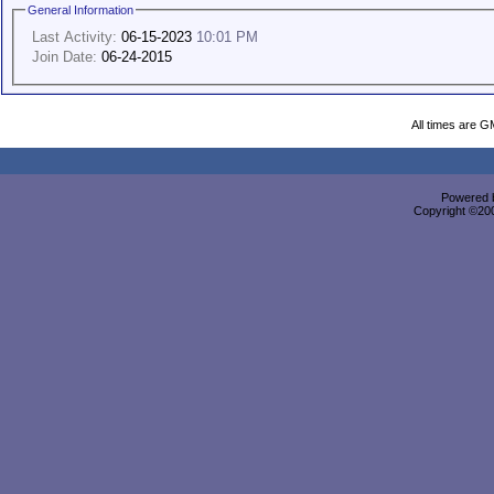
General Information
Last Activity:
06-15-2023
10:01 PM
Join Date:
06-24-2015
All times are G
Powered b
Copyright ©2000