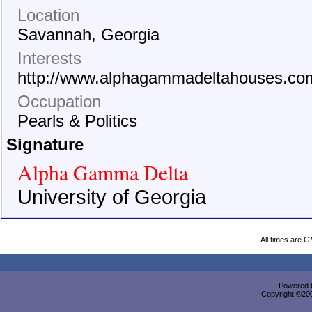
Location
Savannah, Georgia
Interests
http://www.alphagammadeltahouses.co
Occupation
Pearls & Politics
Signature
Alpha Gamma Delta
University of Georgia
All times are 
Powered b
Copyright ©2000