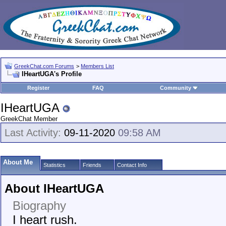
GreekChat.com Forums
>
Members List
IHeartUGA's Profile
Register
FAQ
Community
IHeartUGA
GreekChat Member
Last Activity:
09-11-2020
09:58 AM
About Me
Statistics
Friends
Contact Info
About IHeartUGA
Biography
I heart rush.