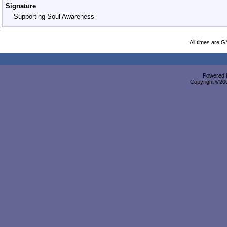
Signature
Supporting Soul Awareness
All times are 
Powered b
Copyright ©2000