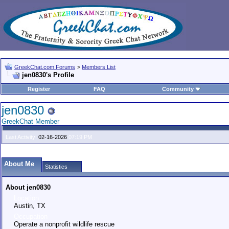
GreekChat.com Forums
>
Members List
jen0830's Profile
Register
FAQ
Community
jen0830
GreekChat Member
Last Activity:
02-16-2026
07:19 PM
About Me
Statistics
About jen0830
Location
Austin, TX
Occupation
Operate a nonprofit wildlife rescue