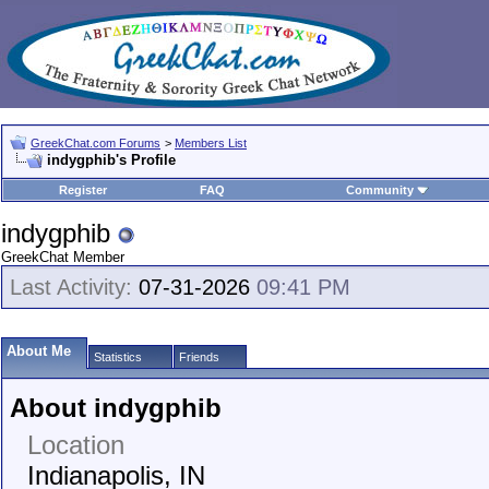
GreekChat.com Forums
>
Members List
indygphib's Profile
Register
FAQ
Community
indygphib
GreekChat Member
Last Activity:
07-31-2026
09:41 PM
About Me
Statistics
Friends
About indygphib
Location
Indianapolis, IN