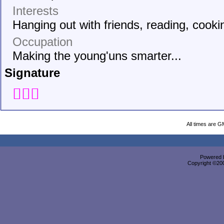
Interests
Hanging out with friends, reading, cooki
Occupation
Making the young'uns smarter...
Signature

All times are G
Powered b
Copyright ©2000