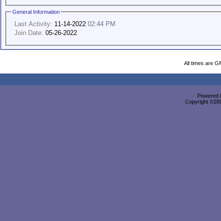
General Information
Last Activity:
11-14-2022
02:44 PM
Join Date:
05-26-2022
All times are G
Powered b
Copyright ©2000