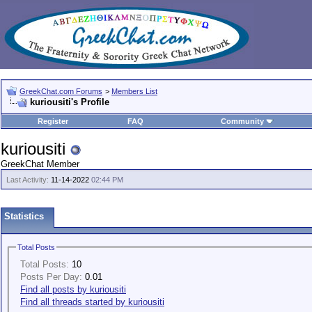
GreekChat.com Forums
>
Members List
kuriousiti's Profile
Register
FAQ
Community
kuriousiti
GreekChat Member
Last Activity:
11-14-2022
02:44 PM
Statistics
Total Posts
Total Posts:
10
Posts Per Day:
0.01
Find all posts by kuriousiti
Find all threads started by kuriousiti