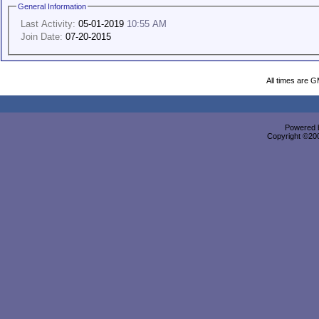
General Information
Last Activity:
05-01-2019
10:55 AM
Join Date:
07-20-2015
All times are 
Powered b
Copyright ©2000