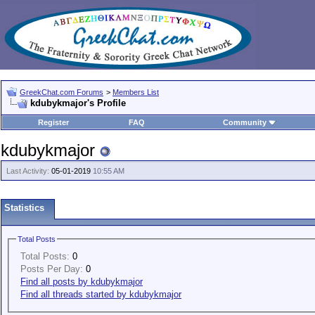
GreekChat.com Forums
>
Members List
kdubykmajor's Profile
Register
FAQ
Community
kdubykmajor
Last Activity:
05-01-2019
10:55 AM
Statistics
Total Posts
Total Posts:
0
Posts Per Day:
0
Find all posts by kdubykmajor
Find all threads started by kdubykmajor