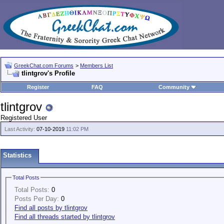
GreekChat.com Forums
>
Members List
tlintgrov's Profile
Register
FAQ
Community
tlintgrov
Registered User
Last Activity:
07-10-2019
11:02 PM
Statistics
Total Posts
Total Posts:
0
Posts Per Day:
0
Find all posts by tlintgrov
Find all threads started by tlintgrov