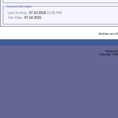
General Information
Last Activity:
07-10-2019
11:02 PM
Join Date:
07-14-2015
All times are 
Powered b
Copyright ©2000