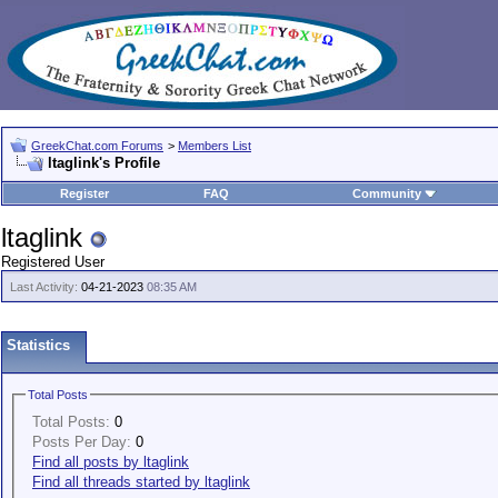
GreekChat.com Forums
>
Members List
ltaglink's Profile
Register
FAQ
Community
ltaglink
Registered User
Last Activity:
04-21-2023
08:35 AM
Statistics
Total Posts
Total Posts:
0
Posts Per Day:
0
Find all posts by ltaglink
Find all threads started by ltaglink