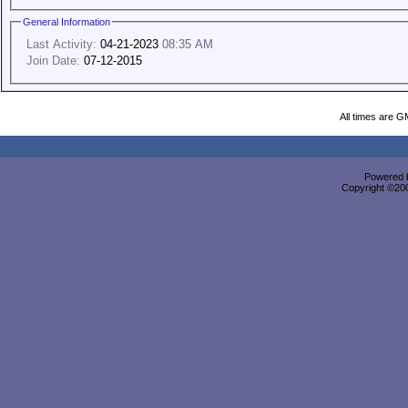
General Information
Last Activity:
04-21-2023
08:35 AM
Join Date:
07-12-2015
All times are G
Powered b
Copyright ©2000