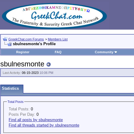
GreekChat.com Forums
>
Members List
sbulnesmonte's Profile
Register
FAQ
Community
sbulnesmonte
Last Activity:
06-15-2023
10:06 PM
Statistics
Total Posts
Total Posts:
0
Posts Per Day:
0
Find all posts by sbulnesmonte
Find all threads started by sbulnesmonte