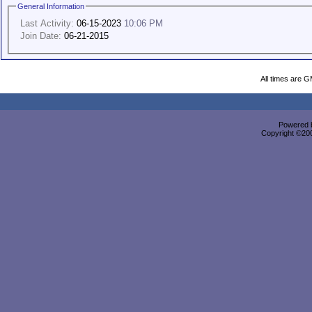
General Information
Last Activity:
06-15-2023
10:06 PM
Join Date:
06-21-2015
All times are 
Powered b
Copyright ©2000