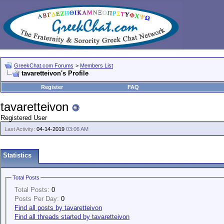
GreekChat.com Forums
>
Members List
tavaretteivon's Profile
Register
FAQ
tavaretteivon
Registered User
Last Activity:
04-14-2019
03:06 AM
Statistics
Total Posts
Total Posts:
0
Posts Per Day:
0
Find all posts by tavaretteivon
Find all threads started by tavaretteivon