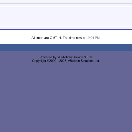
All times are GMT -4. The time now is
10:04 PM
.
Powered by vBulletin® Version 3.8.11
Copyright ©2000 - 2026, vBulletin Solutions Inc.