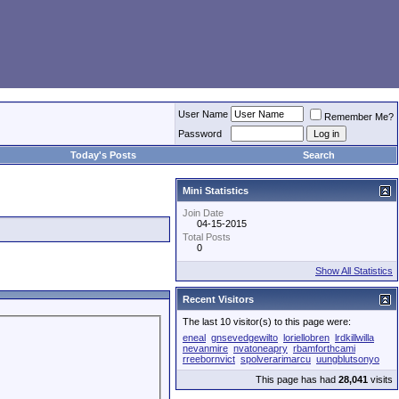
User Name
Remember Me?
Password
Today's Posts
Search
Mini Statistics
Join Date
04-15-2015
Total Posts
0
Show All Statistics
Recent Visitors
The last 10 visitor(s) to this page were:
eneal
gnsevedgewilto
loriellobren
lrdkillwilla
nevanmire
nvatoneapry
rbamforthcami
rreebornvict
spolverarimarcu
uungblutsonyo
This page has had
28,041
visits