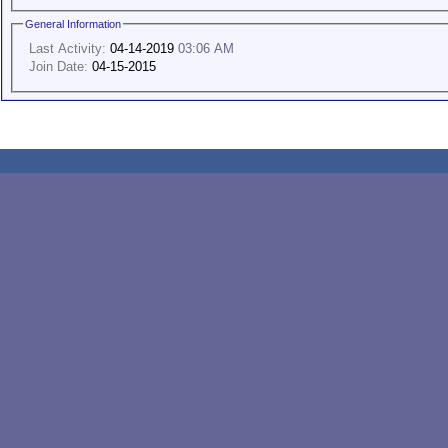
General Information
Last Activity:
04-14-2019
03:06 AM
Join Date:
04-15-2015