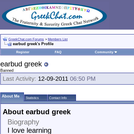
GreekChat.com Forums
>
Members List
earbud greek's Profile
Register
FAQ
Community
earbud greek
Banned
Last Activity:
12-09-2011
06:50 PM
About Me
Statistics
Contact Info
About earbud greek
Biography
I love learning