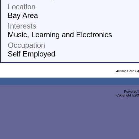
Location
Bay Area
Interests
Music, Learning and Electronics
Occupation
Self Employed
All times are 
Powered b
Copyright ©2000