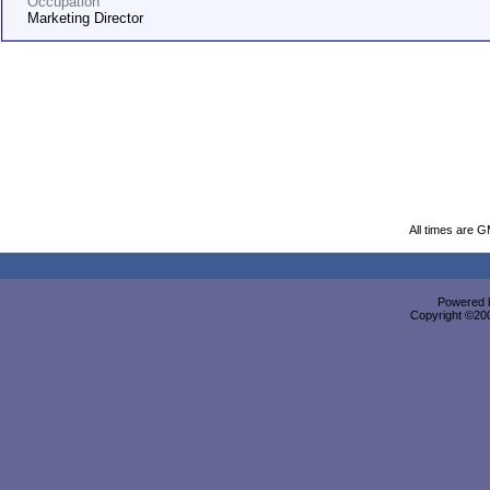
Occupation
Marketing Director
All times are 
Powered b
Copyright ©2000