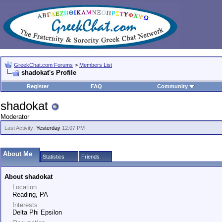
GreekChat.com Forums
>
Members List
shadokat's Profile
Register
FAQ
Community
shadokat
Moderator
Last Activity:
Yesterday
12:07 PM
About Me
Statistics
Friends
About shadokat
Location
Reading, PA
Interests
Delta Phi Epsilon