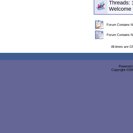
Threads: 
Welcome 
Forum Contains N
Forum Contains N
All times are 
Powered b
Copyright ©2000