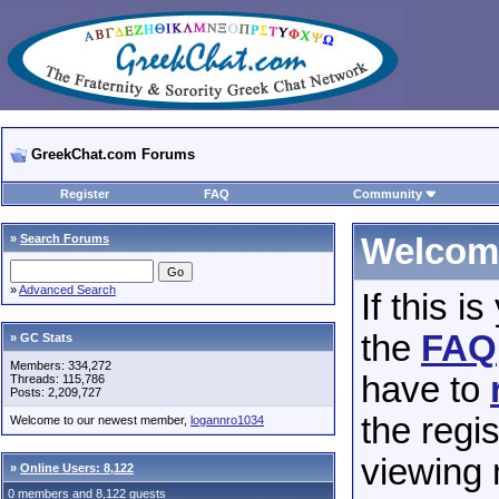
GreekChat.com Forums
Register
FAQ
Community
»
Search Forums
Welcome
»
Advanced Search
If this i
the
FAQ
» GC Stats
Members: 334,272
have to
Threads: 115,786
Posts: 2,209,727
the regis
Welcome to our newest member,
logannro1034
viewing 
»
Online Users: 8,122
0 members and 8,122 guests