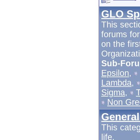
GLO Spe
This secti
forums for
on the fir
Organizati
Sub-For
Epsilon
,
Lambda
,
Sigma
,
Non Gre
General
This categ
life.