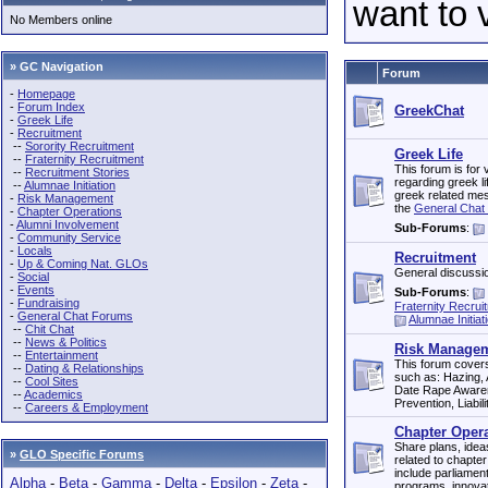
want to 
No Members online
» GC Navigation
Forum
-
Homepage
-
Forum Index
GreekChat
-
Greek Life
-
Recruitment
--
Sorority Recruitment
Greek Life
--
Fraternity Recruitment
This forum is for 
--
Recruitment Stories
regarding greek li
--
Alumnae Initiation
greek related mes
-
Risk Management
the
General Chat 
-
Chapter Operations
-
Alumni Involvement
Sub-Forums
:
-
Community Service
-
Locals
Recruitment
-
Up & Coming Nat. GLOs
General discussio
-
Social
-
Events
Sub-Forums
:
-
Fundraising
Fraternity Recrui
-
General Chat Forums
Alumnae Initiat
--
Chit Chat
--
News & Politics
Risk Manageme
--
Entertainment
This forum cover
--
Dating & Relationships
such as: Hazing,
--
Cool Sites
Date Rape Awaren
--
Academics
Prevention, Liabilit
--
Careers & Employment
Chapter Oper
Share plans, idea
»
GLO Specific Forums
related to chapter
include parliamen
Alpha
-
Beta
-
Gamma
-
Delta
-
Epsilon
-
Zeta
-
programs, innovat