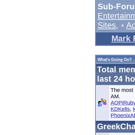
Sub-For
Entertain
Sites
,
A
Mark 
What's Going On?
Total mem
last 24 h
The most 
AM.
AOPiRub
KDKells
,
PhoenixAt
GreekCha