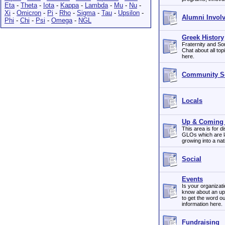
Eta
-
Theta
-
Iota
-
Kappa
-
Lambda
-
Mu
-
Nu
-
Xi
-
Omicron
-
Pi
-
Rho
-
Sigma
-
Tau
-
Upsilon
-
Alumni Invol
Phi
-
Chi
-
Psi
-
Omega
-
NGL
Greek History
Fraternity and Sor
Chat about all top
here.
Community Se
Locals
Up & Coming 
This area is for d
GLOs which are lar
growing into a na
Social
Events
Is your organizat
know about an up
to get the word ou
information here.
Fundraising