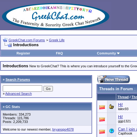
GreekChat.com Forums
>
Greek Life
Introductions
Register
FAQ
Community
Introductions
New to GreekChat? This is where you can introduce yourself to the Gr
»
Search Forums
Threads in Forum
: 
»
Advanced Search
Thread
/
Thr
Hi!
» GC Stats
lalex93
Members: 334,273
Hi!
Threads: 115,786
ggp1321
Posts: 2,209,733
Can I join 
Welcome to our newest member,
bryanopo4078
Capthook