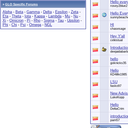
Hello ever
»
GLO Specific Forums
rosey2blue2
Alpha
-
Beta
-
Gamma
-
Delta
-
Epsilon
-
Zeta
-
Hello Eve
Eta
-
Theta
-
Iota
-
Kappa
-
Lambda
-
Mu
-
Nu
-
sunnybeach
Xi
-
Omicron
-
Pi
-
Rho
-
Sigma
-
Tau
-
Upsilon
-
Phi
-
Chi
-
Psi
-
Omega
-
NGL
HI
chasesage
Hey Y'all
celestual
Introducti
deejaidabarb
hello
goknicks35
Hello
KD4life1985
LSU
fasko97
New Advise
LukeKopp
Hello
DeltaCrim
introductio
pam57