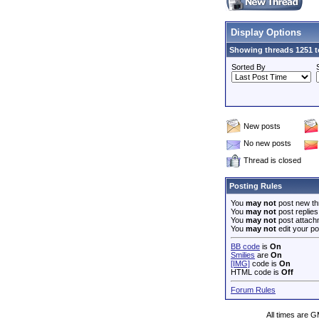
Display Options
Showing threads 1251 t
Sorted By
New posts
No new posts
Thread is closed
Posting Rules
You
may not
post new th
You
may not
post replies
You
may not
post attach
You
may not
edit your po
BB code
is
On
Smilies
are
On
[IMG]
code is
On
HTML code is
Off
Forum Rules
All times are 