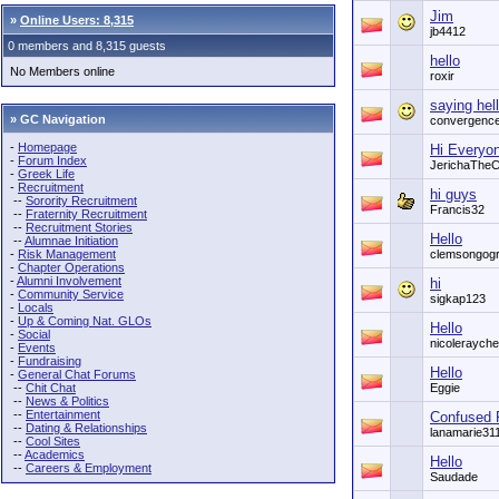
Jim
»
Online Users: 8,315
jb4412
0 members and 8,315 guests
hello
No Members online
roxir
saying hell
» GC Navigation
convergenc
-
Homepage
Hi Everyo
-
Forum Index
JerichaTheC
-
Greek Life
-
Recruitment
hi guys
--
Sorority Recruitment
Francis32
--
Fraternity Recruitment
--
Recruitment Stories
Hello
--
Alumnae Initiation
-
Risk Management
clemsongog
-
Chapter Operations
-
Alumni Involvement
hi
-
Community Service
sigkap123
-
Locals
-
Up & Coming Nat. GLOs
Hello
-
Social
nicolerayche
-
Events
-
Fundraising
Hello
-
General Chat Forums
--
Chit Chat
Eggie
--
News & Politics
--
Entertainment
Confused 
--
Dating & Relationships
lanamarie31
--
Cool Sites
--
Academics
Hello
--
Careers & Employment
Saudade