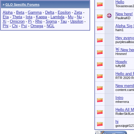
Hello
»
GLO Specific Forums
Texastexas
Alpha
-
Beta
-
Gamma
-
Delta
-
Epsilon
-
Zeta
-
New here!
Eta
-
Theta
-
Iota
-
Kappa
-
Lambda
-
Mu
-
Nu
-
PaulinaKD
Xi
-
Omicron
-
Pi
-
Rho
-
Sigma
-
Tau
-
Upsilon
-
Phi
-
Chi
-
Psi
-
Omega
-
NGL
Alpha Sig 
ham1
Hey every
purplesailbo
👋 New he
Hmmm!
Howdy
tufty68
Hello and
RTR 2020 R
New memb
content.cami
Intro
mherrera
Hello All 
RollerSk8Le
hi
gossipgirl12