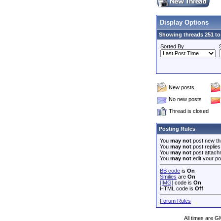
Display Options
Showing threads 251 to
Sorted By
New posts
No new posts
Thread is closed
Posting Rules
You
may not
post new th
You
may not
post replies
You
may not
post attach
You
may not
edit your po
BB code
is
On
Smilies
are
On
[IMG]
code is
On
HTML code is
Off
Forum Rules
All times are G