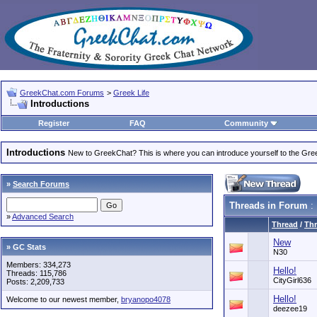
GreekChat.com Forums
>
Greek Life
Introductions
Register
FAQ
Community
Introductions
New to GreekChat? This is where you can introduce yourself to the Gr
»
Search Forums
Threads in Forum
: 
»
Advanced Search
Thread
/
Thr
New
» GC Stats
N30
Members: 334,273
Hello!
Threads: 115,786
CityGirl636
Posts: 2,209,733
Hello!
Welcome to our newest member,
bryanopo4078
deezee19