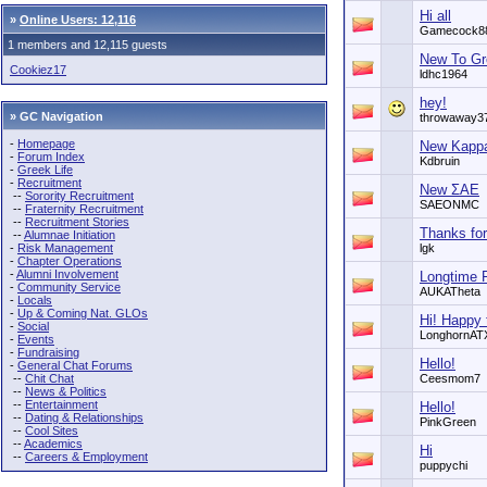
Hi all
»
Online Users: 12,116
Gamecock8
1 members and 12,115 guests
New To Gr
Cookiez17
ldhc1964
hey!
» GC Navigation
throwaway3
-
Homepage
New Kappa
-
Forum Index
Kdbruin
-
Greek Life
-
Recruitment
New ΣΑΕ
--
Sorority Recruitment
SAEONMC
--
Fraternity Recruitment
--
Recruitment Stories
Thanks for
--
Alumnae Initiation
-
Risk Management
lgk
-
Chapter Operations
-
Alumni Involvement
Longtime 
-
Community Service
AUKATheta
-
Locals
-
Up & Coming Nat. GLOs
Hi! Happy 
-
Social
LonghornAT
-
Events
-
Fundraising
Hello!
-
General Chat Forums
--
Chit Chat
Ceesmom7
--
News & Politics
--
Entertainment
Hello!
--
Dating & Relationships
PinkGreen
--
Cool Sites
--
Academics
Hi
--
Careers & Employment
puppychi