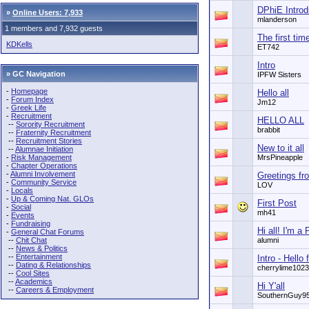
DPhiE Introd
»
Online Users: 7,933
mlanderson
1 members and 7,932 guests
The first tim
KDKells
ET742
Intro
» GC Navigation
IPFW Sisters
-
Homepage
Hello all
-
Forum Index
Jm12
-
Greek Life
-
Recruitment
HELLO ALL
--
Sorority Recruitment
brabbit
--
Fraternity Recruitment
--
Recruitment Stories
New to it all
--
Alumnae Initiation
-
Risk Management
MrsPineapple
-
Chapter Operations
-
Alumni Involvement
Greetings fro
-
Community Service
LOV
-
Locals
-
Up & Coming Nat. GLOs
First Post
-
Social
mh41
-
Events
-
Fundraising
Hi all! I'm 
-
General Chat Forums
--
Chit Chat
alumni
--
News & Politics
--
Entertainment
Intro - Hello
--
Dating & Relationships
cherrylime1023
--
Cool Sites
--
Academics
Hi Y'all
--
Careers & Employment
SouthernGuy9