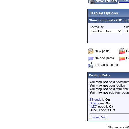
Display Options
Showing threads 2501 to 2
Sorted By
Sor
New posts
H
No new posts
H
Thread is closed
Posting Rules
You
may not
post new thre
You
may not
post replies
You
may not
post attachme
You
may not
edit your post
BB code
is
On
Smilies
are
On
[IMG]
code is
On
HTML code is
Off
Forum Rules
All times are G