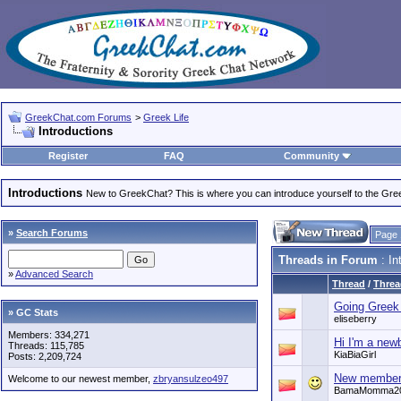
GreekChat.com Forums
>
Greek Life
Introductions
Register
FAQ
Community
Introductions
New to GreekChat? This is where you can introduce yourself to the Gr
»
Search Forums
Page 
Threads in Forum
: In
»
Advanced Search
Thread
/
Threa
Going Greek 
» GC Stats
eliseberry
Members: 334,271
Hi I'm a new
Threads: 115,785
KiaBiaGirl
Posts: 2,209,724
New membe
Welcome to our newest member,
zbryansulzeo497
BamaMomma2