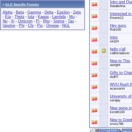
Intro and Qu
»
GLO Specific Forums
NatalieAria
Alpha
-
Beta
-
Gamma
-
Delta
-
Epsilon
-
Zeta
Interested i
-
Eta
-
Theta
-
Iota
-
Kappa
-
Lambda
-
Mu
-
Emarie12
Nu
-
Xi
-
Omicron
-
Pi
-
Rho
-
Sigma
-
Tau
-
Upsilon
-
Phi
-
Chi
-
Psi
-
Omega
-
NGL
Hey guys
Rob100
Intro
slrd24
hello y'all
californialover
New to This
awright
Gifts to Cha
dzjf07
WVU Rush W
acassarini
University of
sarajay
New going in
ksmith100
New to Gree
sross786
Page 