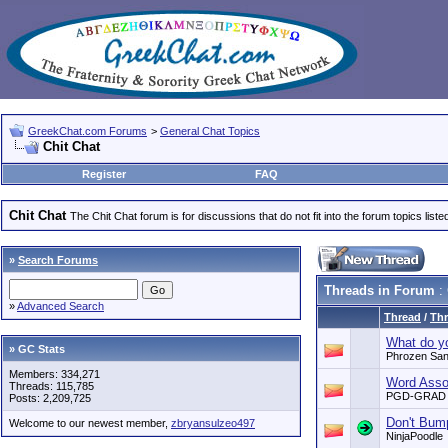
GreekChat.com Forums
>
General Chat Topics
Chit Chat
Register
FAQ
Chit Chat
The Chit Chat forum is for discussions that do not fit into the forum topics liste
»
Search Forums
Threads in Forum
: 
»
Advanced Search
Thread
/
Thr
What do yo
» GC Stats
Phrozen Sa
Members: 334,271
Word Assoc
Threads: 115,785
PGD-GRAD
Posts: 2,209,725
Don't Bum
Welcome to our newest member,
zbryansulzeo497
NinjaPoodle