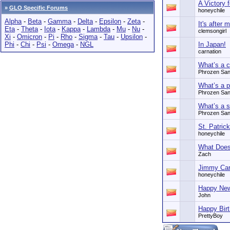
A Victory 
»
GLO Specific Forums
honeychile
Alpha
-
Beta
-
Gamma
-
Delta
-
Epsilon
-
Zeta
-
It's after
Eta
-
Theta
-
Iota
-
Kappa
-
Lambda
-
Mu
-
Nu
-
clemsongirl
Xi
-
Omicron
-
Pi
-
Rho
-
Sigma
-
Tau
-
Upsilon
-
Phi
-
Chi
-
Psi
-
Omega
-
NGL
In Japan!
carnation
What’s a c
Phrozen Sa
What’s a p
Phrozen Sa
What’s a sk
Phrozen Sa
St. Patric
honeychile
What Doe
Zach
Jimmy Cart
honeychile
Happy New
John
Happy Bi
PrettyBoy