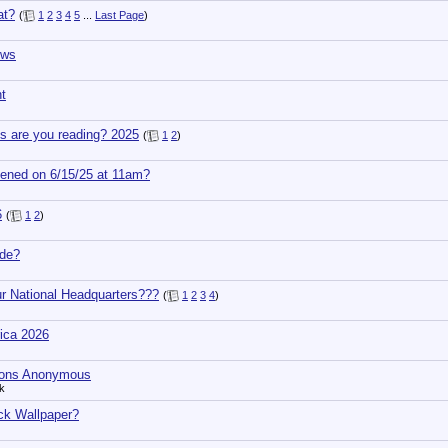
at?
(
1
2
3
4
5
...
Last Page
)
ows
t
s are you reading? 2025
(
1
2
)
ened on 6/15/25 at 11am?
6
(
1
2
)
de?
ur National Headquarters???
(
1
2
3
4
)
ica 2026
ions Anonymous
k
ck Wallpaper?