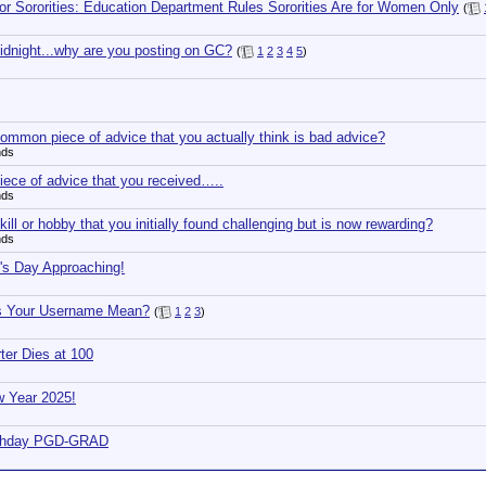
for Sororities: Education Department Rules Sororities Are for Women Only
(
 midnight...why are you posting on GC?
(
1
2
3
4
5
)
ommon piece of advice that you actually think is bad advice?
nds
iece of advice that you received…..
nds
ill or hobby that you initially found challenging but is now rewarding?
nds
k's Day Approaching!
s Your Username Mean?
(
1
2
3
)
er Dies at 100
 Year 2025!
rthday PGD-GRAD