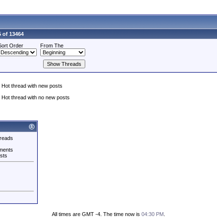
 of 13464
Sort Order
From The
Hot thread with new posts
Hot thread with no new posts
reads
ments
sts
All times are GMT -4. The time now is
04:30 PM
.