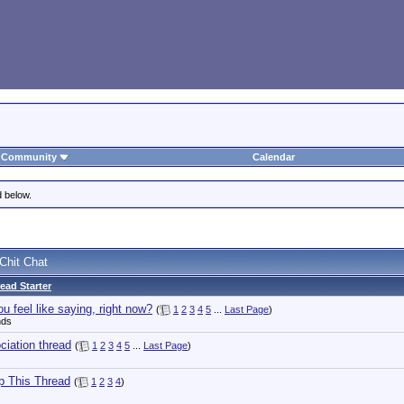
Community
Calendar
d below.
Chit Chat
ead Starter
u feel like saying, right now?
(
1
2
3
4
5
...
Last Page
)
nds
iation thread
(
1
2
3
4
5
...
Last Page
)
p This Thread
(
1
2
3
4
)