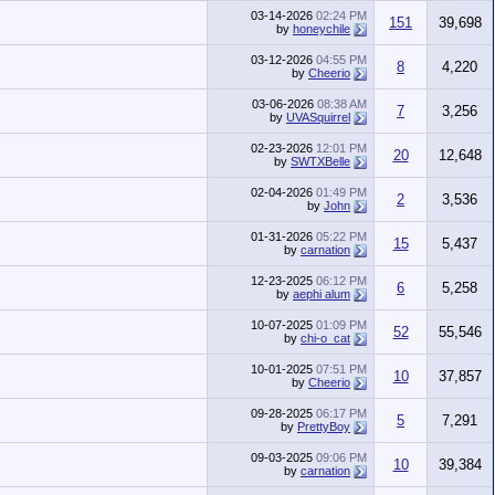
03-14-2026
02:24 PM
151
39,698
by
honeychile
03-12-2026
04:55 PM
8
4,220
by
Cheerio
03-06-2026
08:38 AM
7
3,256
by
UVASquirrel
02-23-2026
12:01 PM
20
12,648
by
SWTXBelle
02-04-2026
01:49 PM
2
3,536
by
John
01-31-2026
05:22 PM
15
5,437
by
carnation
12-23-2025
06:12 PM
6
5,258
by
aephi alum
10-07-2025
01:09 PM
52
55,546
by
chi-o_cat
10-01-2025
07:51 PM
10
37,857
by
Cheerio
09-28-2025
06:17 PM
5
7,291
by
PrettyBoy
09-03-2025
09:06 PM
10
39,384
by
carnation