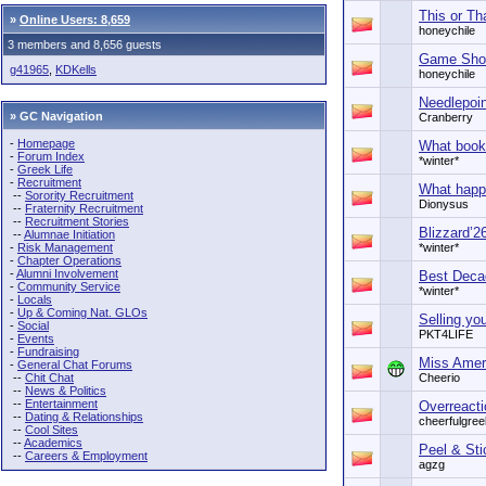
This or Th
»
Online Users: 8,659
honeychile
3 members and 8,656 guests
Game Sh
g41965
,
KDKells
honeychile
Needlepoin
» GC Navigation
Cranberry
-
Homepage
What book
-
Forum Index
*winter*
-
Greek Life
-
Recruitment
What happ
--
Sorority Recruitment
Dionysus
--
Fraternity Recruitment
--
Recruitment Stories
Blizzard’2
--
Alumnae Initiation
-
Risk Management
*winter*
-
Chapter Operations
-
Alumni Involvement
Best Deca
-
Community Service
*winter*
-
Locals
-
Up & Coming Nat. GLOs
Selling yo
-
Social
PKT4LIFE
-
Events
-
Fundraising
Miss Amer
-
General Chat Forums
--
Chit Chat
Cheerio
--
News & Politics
--
Entertainment
Overreact
--
Dating & Relationships
cheerfulgree
--
Cool Sites
--
Academics
Peel & Sti
--
Careers & Employment
agzg