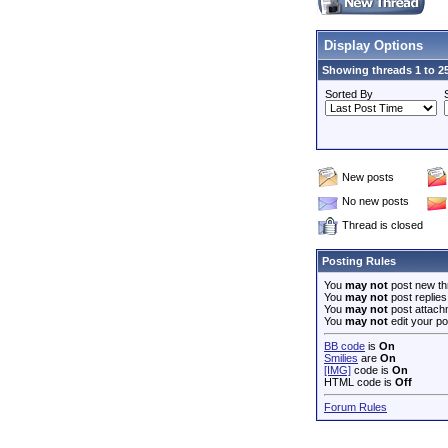
Display Options
Showing threads 1 to 25
Sorted By
New posts
No new posts
Thread is closed
Posting Rules
You
may not
post new th
You
may not
post replies
You
may not
post attach
You
may not
edit your po
BB code
is
On
Smilies
are
On
[IMG]
code is
On
HTML code is
Off
Forum Rules