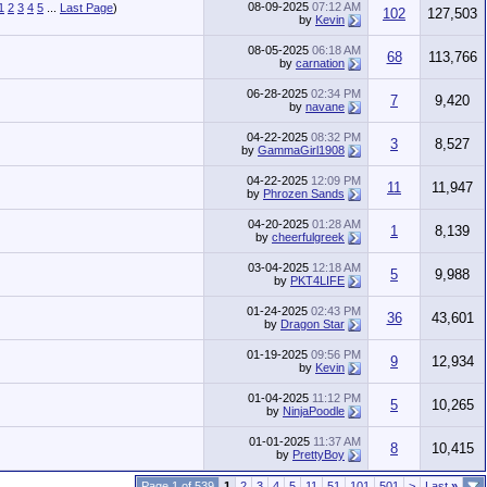
08-09-2025
07:12 AM
1
2
3
4
5
...
Last Page
)
102
127,503
by
Kevin
08-05-2025
06:18 AM
68
113,766
by
carnation
06-28-2025
02:34 PM
7
9,420
by
navane
04-22-2025
08:32 PM
3
8,527
by
GammaGirl1908
04-22-2025
12:09 PM
11
11,947
by
Phrozen Sands
04-20-2025
01:28 AM
1
8,139
by
cheerfulgreek
03-04-2025
12:18 AM
5
9,988
by
PKT4LIFE
01-24-2025
02:43 PM
36
43,601
by
Dragon Star
01-19-2025
09:56 PM
9
12,934
by
Kevin
01-04-2025
11:12 PM
5
10,265
by
NinjaPoodle
01-01-2025
11:37 AM
8
10,415
by
PrettyBoy
Page 1 of 539
1
2
3
4
5
11
51
101
501
>
Last
»