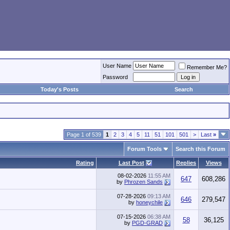
User Name
Remember Me?
Password
Today's Posts
Search
Page 1 of 539
1
2
3
4
5
11
51
101
501
>
Last
»
Forum Tools
Search this Forum
Rating
Last Post
Replies
Views
08-02-2026
11:55 AM
647
608,286
by
Phrozen Sands
07-28-2026
09:13 AM
646
279,547
by
honeychile
07-15-2026
06:38 AM
58
36,125
by
PGD-GRAD