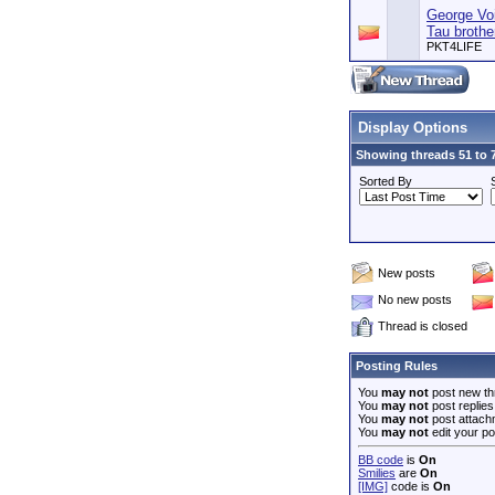
George Voi
Tau broth
PKT4LIFE
Display Options
Showing threads 51 to 7
Sorted By
New posts
No new posts
Thread is closed
Posting Rules
You
may not
post new th
You
may not
post replies
You
may not
post attach
You
may not
edit your po
BB code
is
On
Smilies
are
On
[IMG]
code is
On