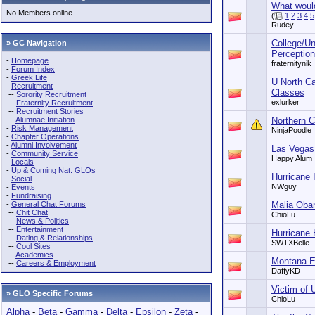
What woul
No Members online
(
1
2
3
4
5
Rudey
College/Un
» GC Navigation
Perceptions
-
Homepage
fraternitynik
-
Forum Index
-
Greek Life
U North Ca
-
Recruitment
Classes
--
Sorority Recruitment
exlurker
--
Fraternity Recruitment
--
Recruitment Stories
--
Alumnae Initiation
Northern C
-
Risk Management
NinjaPoodle
-
Chapter Operations
-
Alumni Involvement
Las Vegas
-
Community Service
Happy Alum
-
Locals
-
Up & Coming Nat. GLOs
Hurricane 
-
Social
NWguy
-
Events
-
Fundraising
-
General Chat Forums
Malia Obam
--
Chit Chat
ChioLu
--
News & Politics
--
Entertainment
Hurricane
--
Dating & Relationships
SWTXBelle
--
Cool Sites
--
Academics
Montana E
--
Careers & Employment
DaffyKD
Victim of 
»
GLO Specific Forums
ChioLu
Alpha
-
Beta
-
Gamma
-
Delta
-
Epsilon
-
Zeta
-