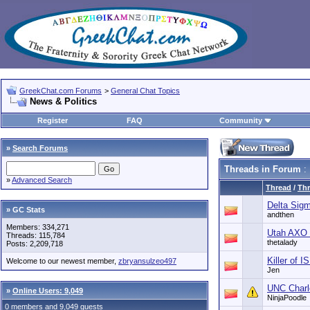
GreekChat.com Forums
>
General Chat Topics
News & Politics
Register
FAQ
Community
»
Search Forums
Threads in Forum
: 
»
Advanced Search
Thread
/
Thr
Delta Sig
» GC Stats
andthen
Members: 334,271
Utah AXO 
Threads: 115,784
thetalady
Posts: 2,209,718
Killer of 
Welcome to our newest member,
zbryansulzeo497
Jen
UNC Charl
»
Online Users: 9,049
NinjaPoodle
0 members and 9,049 guests