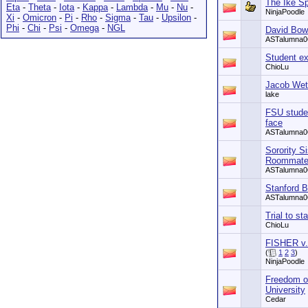
The Ike Sp
Eta
-
Theta
-
Iota
-
Kappa
-
Lambda
-
Mu
-
Nu
-
NinjaPoodle
Xi
-
Omicron
-
Pi
-
Rho
-
Sigma
-
Tau
-
Upsilon
-
Phi
-
Chi
-
Psi
-
Omega
-
NGL
David Bowi
ASTalumna0
Student ex
ChioLu
Jacob Wett
lake
FSU studen
face
ASTalumna0
Sorority S
Roommate
ASTalumna0
Stanford B
ASTalumna0
Trial to st
ChioLu
FISHER v
(
1
2
3
)
NinjaPoodle
Freedom of
University
Cedar