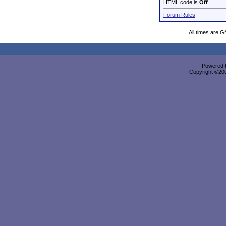
HTML code is
Off
Forum Rules
All times are 
Powered b
Copyright ©2000