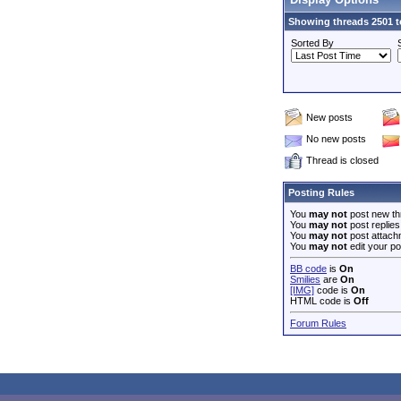
Showing threads 2501 t
Sorted By
New posts
No new posts
Thread is closed
Posting Rules
You
may not
post new th
You
may not
post replies
You
may not
post attach
You
may not
edit your po
BB code
is
On
Smilies
are
On
[IMG]
code is
On
HTML code is
Off
Forum Rules