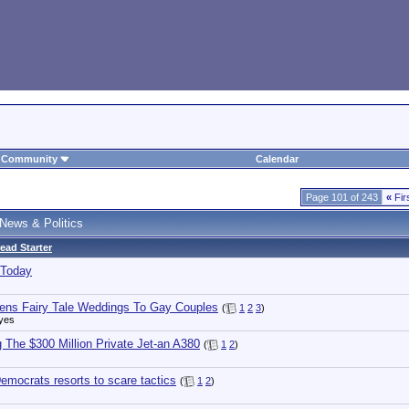
Community
Calendar
Page 101 of 243
«
Fir
News & Politics
ead Starter
 Today
ens Fairy Tale Weddings To Gay Couples
(
1
2
3
)
yes
g The $300 Million Private Jet-an A380
(
1
2
)
emocrats resorts to scare tactics
(
1
2
)