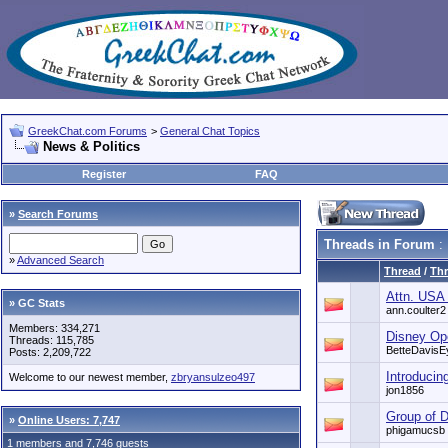
GreekChat.com Forums
>
General Chat Topics
News & Politics
Register
FAQ
»
Search Forums
Threads in Forum
: 
»
Advanced Search
Thread
/
Thr
Attn. USA
» GC Stats
ann.coulter2
Members: 334,271
Disney Op
Threads: 115,785
BetteDavisE
Posts: 2,209,722
Introducin
Welcome to our newest member,
zbryansulzeo497
jon1856
Group of D
»
Online Users: 7,747
phigamucsb
1 members and 7,746 guests