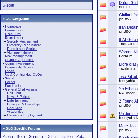
Dafur, Sud
g41965
moe.ron
Giuliani f
» GC Navigation
jon1856
-
Homepage
Iran Detain
-
Forum Index
jon1856
-
Greek Life
-
Recruitment
If Al Gore 
--
Sorority Recruitment
The1called
--
Fraternity Recruitment
--
Recruitment Stories
Woman Kill
--
Alumnae Initiation
-
Risk Management
DeltAlum
-
Chapter Operations
-
Alumni Involvement
More crazy
-
Community Service
Taualumna
-
Locals
-
Up & Coming Nat. GLOs
Two Killed
-
Social
honeychile
-
Events
-
Fundraising
So Ethanol
-
General Chat Forums
--
Chit Chat
RACooper
--
News & Politics
--
Entertainment
2 Found Al
--
Dating & Relationships
jon1856
--
Cool Sites
--
Academics
Unidentifie
--
Careers & Employment
beautyofthel
More Teac
»
GLO Specific Forums
jon1856
Alpha
-
Beta
-
Gamma
-
Delta
-
Epsilon
-
Zeta
-