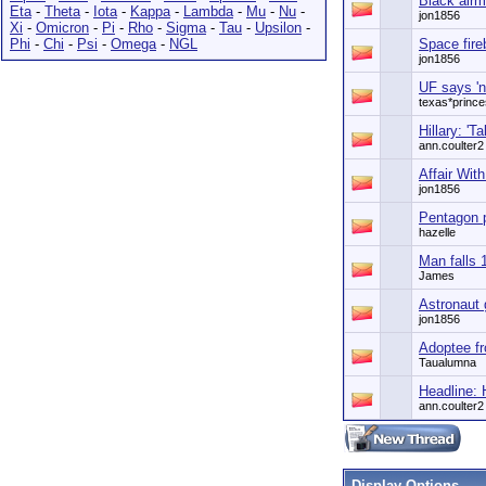
Black airm
Eta
-
Theta
-
Iota
-
Kappa
-
Lambda
-
Mu
-
Nu
-
jon1856
Xi
-
Omicron
-
Pi
-
Rho
-
Sigma
-
Tau
-
Upsilon
-
Phi
-
Chi
-
Psi
-
Omega
-
NGL
Space fireb
jon1856
UF says 'n
texas*princ
Hillary: 'Ta
ann.coulter2
Affair Wit
jon1856
Pentagon p
hazelle
Man falls 
James
Astronaut 
jon1856
Adoptee fr
Taualumna
Headline: 
ann.coulter2
Display Options