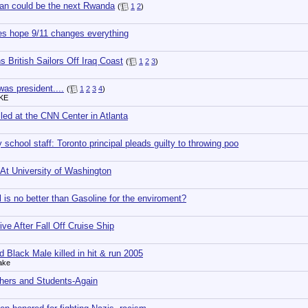
an could be the next Rwanda
(
1
2
)
oes hope 9/11 changes everything
s British Sailors Off Iraq Coast
(
1
2
3
)
was president....
(
1
2
3
4
)
TKE
ed at the CNN Center in Atlanta
 school staff: Toronto principal pleads guilty to throwing poo
 At University of Washington
 is no better than Gasoline for the enviroment?
ive After Fall Off Cruise Ship
d Black Male killed in hit & run 2005
ake
hers and Students-Again