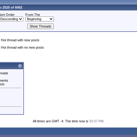
o 2525 of 6062
Sort Order
From The
Hot thread with new posts
Hot thread with no new posts
reads
ments
sts
All times are GMT -4. The time now is
03:37 PM
.