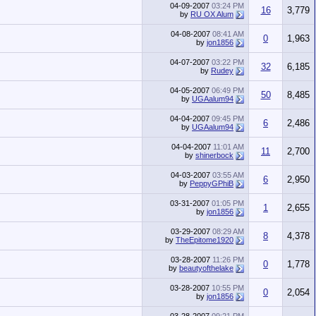
04-09-2007
03:24 PM
16
3,779
by
RU OX Alum
04-08-2007
08:41 AM
0
1,963
by
jon1856
04-07-2007
03:22 PM
32
6,185
by
Rudey
04-05-2007
06:49 PM
50
8,485
by
UGAalum94
04-04-2007
09:45 PM
6
2,486
by
UGAalum94
04-04-2007
11:01 AM
11
2,700
by
shinerbock
04-03-2007
03:55 AM
6
2,950
by
PeppyGPhiB
03-31-2007
01:05 PM
1
2,655
by
jon1856
03-29-2007
08:29 AM
8
4,378
by
TheEpitome1920
03-28-2007
11:26 PM
0
1,778
by
beautyofthelake
03-28-2007
10:55 PM
0
2,054
by
jon1856