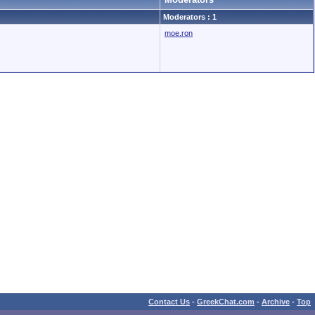
Moderators : 1
moe.ron
Contact Us
-
GreekChat.com
-
Archive
-
Top