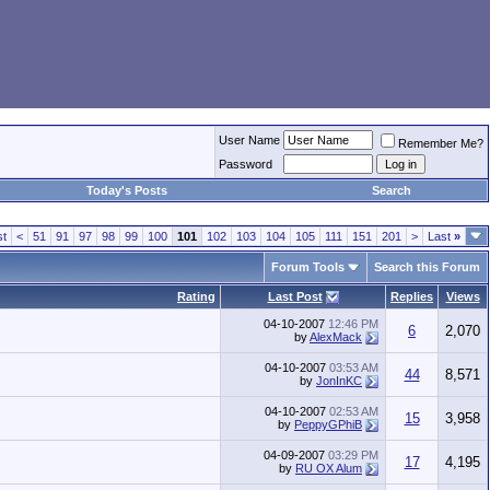
User Name
Remember Me?
Password
Today's Posts
Search
st
<
51
91
97
98
99
100
101
102
103
104
105
111
151
201
>
Last
»
Forum Tools
Search this Forum
Rating
Last Post
Replies
Views
04-10-2007
12:46 PM
6
2,070
by
AlexMack
04-10-2007
03:53 AM
44
8,571
by
JonInKC
04-10-2007
02:53 AM
15
3,958
by
PeppyGPhiB
04-09-2007
03:29 PM
17
4,195
by
RU OX Alum