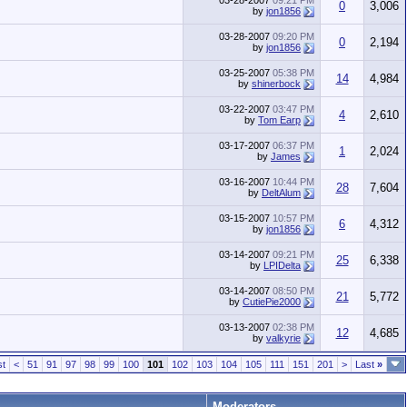
03-28-2007
09:21 PM
0
3,006
by
jon1856
03-28-2007
09:20 PM
0
2,194
by
jon1856
03-25-2007
05:38 PM
14
4,984
by
shinerbock
03-22-2007
03:47 PM
4
2,610
by
Tom Earp
03-17-2007
06:37 PM
1
2,024
by
James
03-16-2007
10:44 PM
28
7,604
by
DeltAlum
03-15-2007
10:57 PM
6
4,312
by
jon1856
03-14-2007
09:21 PM
25
6,338
by
LPIDelta
03-14-2007
08:50 PM
21
5,772
by
CutiePie2000
03-13-2007
02:38 PM
12
4,685
by
valkyrie
st
<
51
91
97
98
99
100
101
102
103
104
105
111
151
201
>
Last
»
Moderators