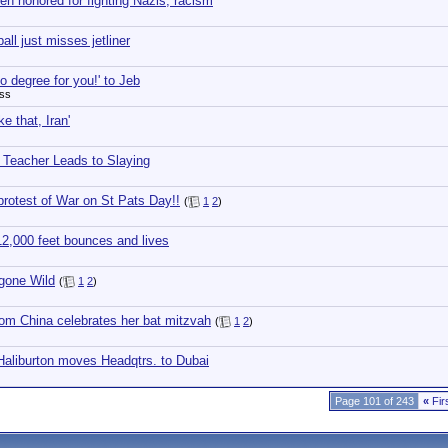
en honored for fighting Nazis, racism
all just misses jetliner
o degree for you!' to Jeb
ess
ke that, Iran'
h Teacher Leads to Slaying
rotest of War on St Pats Day!!
(
1
2
)
12,000 feet bounces and lives
gone Wild
(
1
2
)
om China celebrates her bat mitzvah
(
1
2
)
Haliburton moves Headqtrs. to Dubai
Page 101 of 243
«
Fir