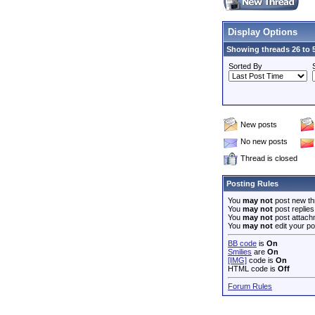
Display Options
Showing threads 26 to 5
Sorted By
New posts
No new posts
Thread is closed
Posting Rules
You
may not
post new th
You
may not
post replies
You
may not
post attach
You
may not
edit your po
BB code
is
On
Smilies
are
On
[IMG]
code is
On
HTML code is
Off
Forum Rules