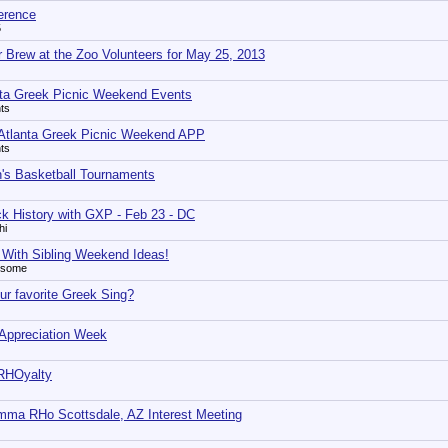
erence
5
r Brew at the Zoo Volunteers for May 25, 2013
nta Greek Picnic Weekend Events
ts
Atlanta Greek Picnic Weekend APP
ts
s Basketball Tournaments
ck History with GXP - Feb 23 - DC
hi
 With Sibling Weekend Ideas!
esome
ur favorite Greek Sing?
 Appreciation Week
 RHOyalty
ma RHo Scottsdale, AZ Interest Meeting