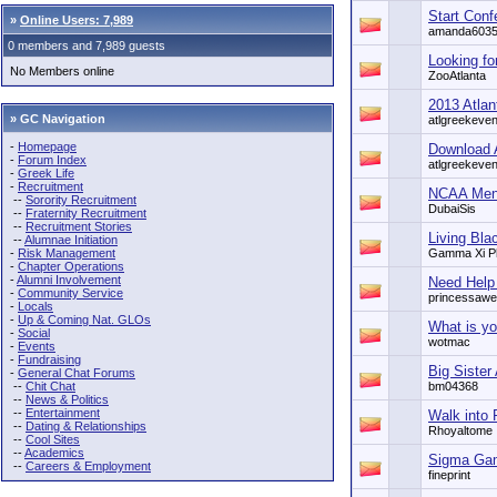
Start Conf
»
Online Users: 7,989
amanda603
0 members and 7,989 guests
Looking fo
No Members online
ZooAtlanta
2013 Atla
» GC Navigation
atlgreekeven
-
Homepage
Download 
-
Forum Index
atlgreekeven
-
Greek Life
-
Recruitment
NCAA Men'
--
Sorority Recruitment
DubaiSis
--
Fraternity Recruitment
--
Recruitment Stories
Living Bla
--
Alumnae Initiation
-
Risk Management
Gamma Xi P
-
Chapter Operations
-
Alumni Involvement
Need Help
-
Community Service
princessaw
-
Locals
-
Up & Coming Nat. GLOs
What is yo
-
Social
wotmac
-
Events
-
Fundraising
Big Sister
-
General Chat Forums
--
Chit Chat
bm04368
--
News & Politics
--
Entertainment
Walk into
--
Dating & Relationships
Rhoyaltome
--
Cool Sites
--
Academics
Sigma Gam
--
Careers & Employment
fineprint