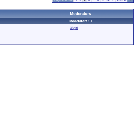
Moderators
Moderators : 1
33girl