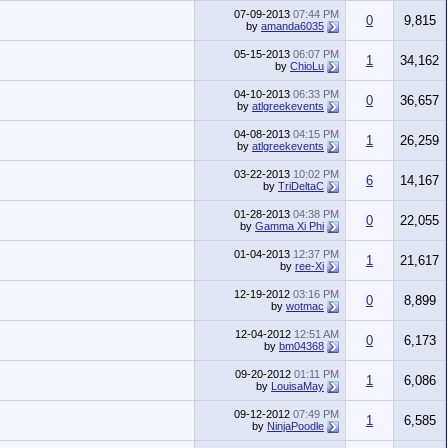
07-09-2013
07:44 PM
0
9,815
by
amanda6035
05-15-2013
06:07 PM
1
34,162
by
ChioLu
04-10-2013
06:33 PM
0
36,657
by
atlgreekevents
04-08-2013
04:15 PM
1
26,259
by
atlgreekevents
03-22-2013
10:02 PM
6
14,167
by
TriDeltaC
01-28-2013
04:38 PM
0
22,055
by
Gamma Xi Phi
01-04-2013
12:37 PM
1
21,617
by
ree-Xi
12-19-2012
03:16 PM
0
8,899
by
wotmac
12-04-2012
12:51 AM
0
6,173
by
bm04368
09-20-2012
01:11 PM
1
6,086
by
LouisaMay
09-12-2012
07:49 PM
1
6,585
by
NinjaPoodle