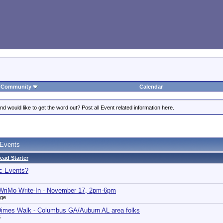
Community
Calendar
 would like to get the word out? Post all Event related information here.
 Events
ead Starter
ic Events?
riMo Write-In - November 17, 2pm-6pm
nge
Dimes Walk - Columbus GA/Auburn AL area folks
5