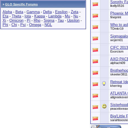
Sorority F
»
GLO Specific Forums
lkelly0516
Alpha
-
Beta
-
Gamma
-
Delta
-
Epsilon
-
Zeta
-
Phoenix 
Eta
-
Theta
-
Iota
-
Kappa
-
Lambda
-
Mu
-
Nu
-
fineprint
Xi
-
Omicron
-
Pi
-
Rho
-
Sigma
-
Tau
-
Upsilon
-
Phi
-
Chi
-
Psi
-
Omega
-
NGL
Who to ask
TDmkr19
Sigmapalo
wcjern01
CIFC 201
Exorcism
AXO PACE 
alphachi09
Brotherhoo
skeeter3811
Retreat Id
kherring
ATLANTA 
atlgreekeven
Sisterhood
peacelovea
Big/Little
sarahbooste