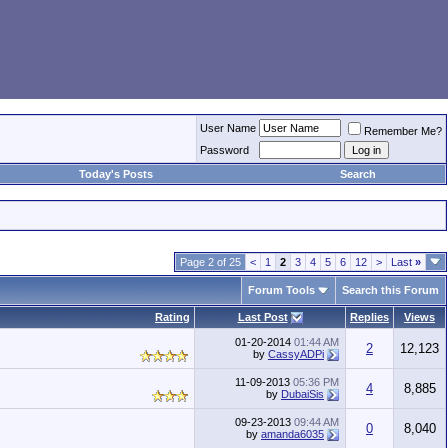
User Name
Remember Me?
Password
Today's Posts
Search
Page 2 of 25
<
1
2
3
4
5
6
12
>
Last
»
Forum Tools
Search this Forum
Rating
Last Post
Replies
Views
01-20-2014
01:44 AM
2
12,123
by
CassyADPi
11-09-2013
05:36 PM
4
8,885
by
DubaiSis
09-23-2013
09:44 AM
0
8,040
by
amanda6035