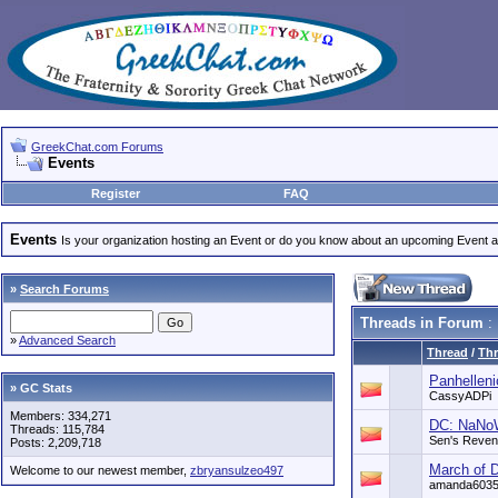
GreekChat.com Forums
Events
Register
FAQ
Events
Is your organization hosting an Event or do you know about an upcoming Event and
»
Search Forums
Threads in Forum
:
»
Advanced Search
Thread
/
Thr
Panhellen
» GC Stats
CassyADPi
Members: 334,271
DC: NaNoW
Threads: 115,784
Sen's Reve
Posts: 2,209,718
March of 
Welcome to our newest member,
zbryansulzeo497
amanda603