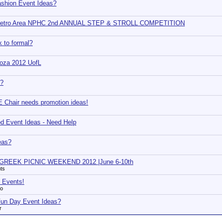
ashion Event Ideas?
Metro Area NPHC 2nd ANNUAL STEP & STROLL COMPETITION
 to formal?
oza 2012 UofL
3?
Chair needs promotion ideas!
d Event Ideas - Need Help
eas?
GREEK PICNIC WEEKEND 2012 |June 6-10th
ts
 Events!
xo
 Fun Day Event Ideas?
r