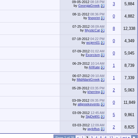
09-05-2012
08:18 PM
3
5,884
by
GeorgiaGreek
08-11-2012
08:36 PM
0
4,882
by
fineprint
07-25-2012
08:09 AM
8
12,338
by
MysticCat
07-18-2012
04:22 PM
0
4,349
by
wcjern01
07-09-2012
01:02 AM
0
5,045
by
Exorcism
06-29-2012
10:14 AM
1
8,739
by
AXKate
06-07-2012
09:10 AM
1
7,339
by
MidAtlantGreek
05-28-2012
03:35 PM
2
5,063
by
kherring
03-09-2012
09:35 PM
0
11,849
by
atlgreekevents
03-09-2012
12:45 AM
5
9,861
by
SigDelt91
03-03-2012
12:09 AM
2
8,825
by
jayloftus
Page 2 of 25
<
1
2
3
4
5
6
12
>
Last
»