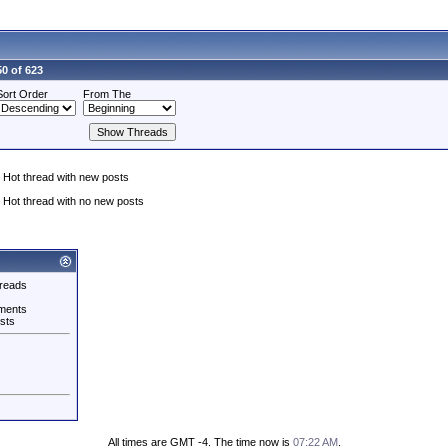
0 of 623
Sort Order
From The
Hot thread with new posts
Hot thread with no new posts
reads
ments
sts
All times are GMT -4. The time now is
07:22 AM
.