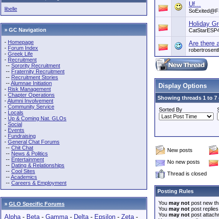
Uf...
libelle
SoExited@
Holiday Gr
» GC Navigation
CatStarESP
-
Homepage
Are there 
-
Forum Index
robertrosent
-
Greek Life
-
Recruitment
--
Sorority Recruitment
--
Fraternity Recruitment
--
Recruitment Stories
--
Alumnae Initiation
Display Options
-
Risk Management
-
Chapter Operations
Showing threads 1 to 7 
-
Alumni Involvement
-
Community Service
Sorted By
-
Locals
-
Up & Coming Nat. GLOs
-
Social
-
Events
-
Fundraising
-
General Chat Forums
--
Chit Chat
New posts
--
News & Politics
--
Entertainment
No new posts
--
Dating & Relationships
--
Cool Sites
Thread is closed
--
Academics
--
Careers & Employment
Posting Rules
You
may not
post new th
»
GLO Specific Forums
You
may not
post replies
You
may not
post attach
Alpha
-
Beta
-
Gamma
-
Delta
-
Epsilon
-
Zeta
-