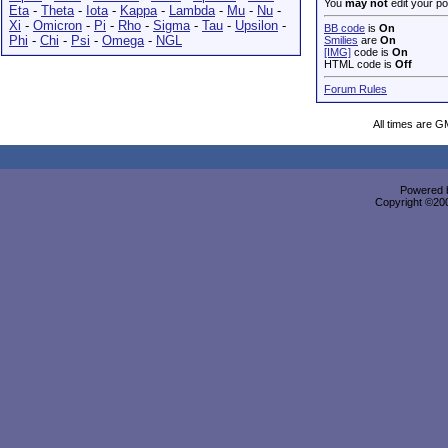
You
may not
edit your po
Eta
-
Theta
-
Iota
-
Kappa
-
Lambda
-
Mu
-
Nu
-
Xi
-
Omicron
-
Pi
-
Rho
-
Sigma
-
Tau
-
Upsilon
-
BB code
is
On
Phi
-
Chi
-
Psi
-
Omega
-
NGL
Smilies
are
On
[IMG]
code is
On
HTML code is
Off
Forum Rules
All times are G
Powered b
Copyright ©2000