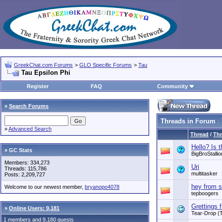
GreekChat.com Forums
>
GLO Specific Forums
>
Tau
Tau Epsilon Phi
Register
FAQ
Community
»
Search Forums
Threads in Forum
: 
»
Advanced Search
Thread
/
Thr
Hello? Is 
» GC Stats
BigBroStallio
Members: 334,273
Uri
Threads: 115,786
multitasker
Posts: 2,209,727
hey from s
Welcome to our newest member,
bryanopo4078
tepboogers
Grettings 
»
Online Users: 9,181
Tear-Drop (
1 members and 9,180 guests