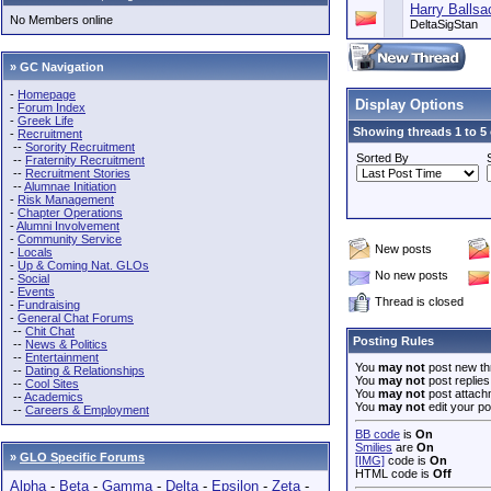
Harry Ballsa
No Members online
DeltaSigStan
» GC Navigation
-
Homepage
Display Options
-
Forum Index
-
Greek Life
Showing threads 1 to 5 
-
Recruitment
--
Sorority Recruitment
Sorted By
--
Fraternity Recruitment
--
Recruitment Stories
--
Alumnae Initiation
-
Risk Management
-
Chapter Operations
-
Alumni Involvement
-
Community Service
New posts
-
Locals
-
Up & Coming Nat. GLOs
No new posts
-
Social
-
Events
Thread is closed
-
Fundraising
-
General Chat Forums
--
Chit Chat
Posting Rules
--
News & Politics
--
Entertainment
You
may not
post new th
--
Dating & Relationships
You
may not
post replies
--
Cool Sites
You
may not
post attach
--
Academics
You
may not
edit your po
--
Careers & Employment
BB code
is
On
Smilies
are
On
»
GLO Specific Forums
[IMG]
code is
On
HTML code is
Off
Alpha
-
Beta
-
Gamma
-
Delta
-
Epsilon
-
Zeta
-