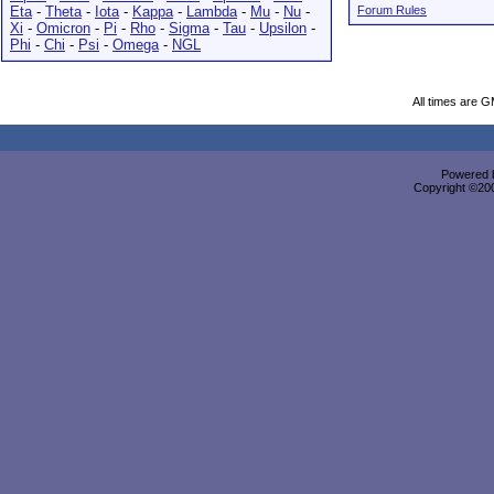
Eta
-
Theta
-
Iota
-
Kappa
-
Lambda
-
Mu
-
Nu
-
Forum Rules
Xi
-
Omicron
-
Pi
-
Rho
-
Sigma
-
Tau
-
Upsilon
-
Phi
-
Chi
-
Psi
-
Omega
-
NGL
All times are 
Powered b
Copyright ©2000