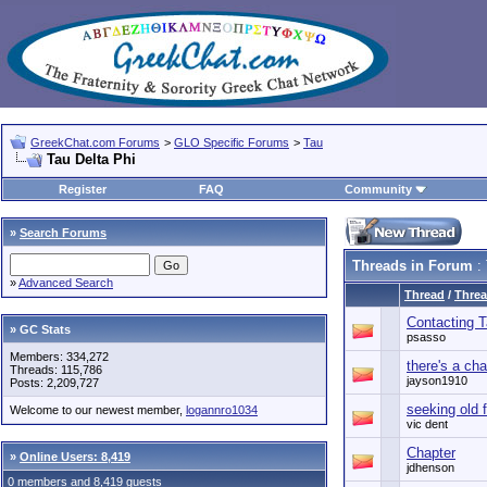
GreekChat.com Forums
>
GLO Specific Forums
>
Tau
Tau Delta Phi
Register
FAQ
Community
»
Search Forums
Threads in Forum
: 
»
Advanced Search
Thread
/
Threa
Contacting T
» GC Stats
psasso
Members: 334,272
there's a cha
Threads: 115,786
jayson1910
Posts: 2,209,727
seeking old 
Welcome to our newest member,
logannro1034
vic dent
Chapter
»
Online Users: 8,419
jdhenson
0 members and 8,419 guests