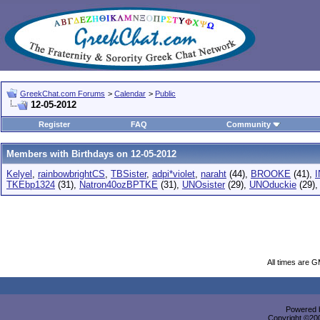
GreekChat.com Forums
>
Calendar
>
Public
12-05-2012
Register
FAQ
Community
Members with Birthdays on 12-05-2012
Kelyel
,
rainbowbrightCS
,
TBSister
,
adpi*violet
,
naraht
(44),
BROOKE
(41),
TKEbp1324
(31),
Natron40ozBPTKE
(31),
UNOsister
(29),
UNOduckie
(29)
All times are 
Powered b
Copyright ©2000