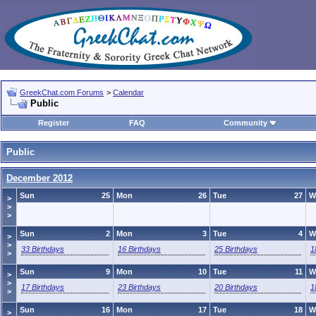
GreekChat.com Forums
>
Calendar
Public
Register
FAQ
Community
Public
December 2012
Sun
25
Mon
26
Tue
27
W
>
>
>
Sun
2
Mon
3
Tue
4
W
>
>
33 Birthdays
16 Birthdays
25 Birthdays
1
>
Sun
9
Mon
10
Tue
11
W
>
>
17 Birthdays
23 Birthdays
20 Birthdays
1
>
Sun
16
Mon
17
Tue
18
W
>