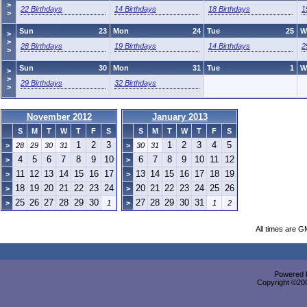
>
22 Birthdays
14 Birthdays
18 Birthdays
1
>
Sun
23
Mon
24
Tue
25
W
>
>
28 Birthdays
19 Birthdays
14 Birthdays
2
>
Sun
30
Mon
31
Tue
1
W
>
>
29 Birthdays
32 Birthdays
>
November 2012
January 2013
S
M
T
W
T
F
S
S
M
T
W
T
F
S
1
2
3
1
2
3
4
5
>
28
29
30
31
>
30
31
4
5
6
7
8
9
10
6
7
8
9
10
11
12
>
>
11
12
13
14
15
16
17
13
14
15
16
17
18
19
>
>
18
19
20
21
22
23
24
20
21
22
23
24
25
26
>
>
25
26
27
28
29
30
27
28
29
30
31
>
1
>
1
2
All times are G
Powered b
Copyright ©2000