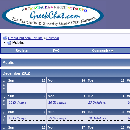
GreekChat.com Forums
>
Calendar
Public
Register
FAQ
Community
Public
December 2012
Sun
25
Mon
26
Tue
27
W
>
>
>
Sun
2
Mon
3
Tue
4
W
>
>
33 Birthdays
16 Birthdays
25 Birthdays
1
>
Sun
9
Mon
10
Tue
11
W
>
>
17 Birthdays
23 Birthdays
20 Birthdays
1
>
Sun
16
Mon
17
Tue
18
W
>