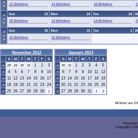
>
22 Birthdays
14 Birthdays
18 Birthdays
1
>
Sun
23
Mon
24
Tue
25
W
>
>
28 Birthdays
19 Birthdays
14 Birthdays
2
>
Sun
30
Mon
31
Tue
1
W
>
>
29 Birthdays
32 Birthdays
>
November 2012
January 2013
S
M
T
W
T
F
S
S
M
T
W
T
F
S
1
2
3
1
2
3
4
5
>
28
29
30
31
>
30
31
4
5
6
7
8
9
10
6
7
8
9
10
11
12
>
>
11
12
13
14
15
16
17
13
14
15
16
17
18
19
>
>
18
19
20
21
22
23
24
20
21
22
23
24
25
26
>
>
25
26
27
28
29
30
27
28
29
30
31
>
1
>
1
2
All times are G
Powered b
Copyright ©2000